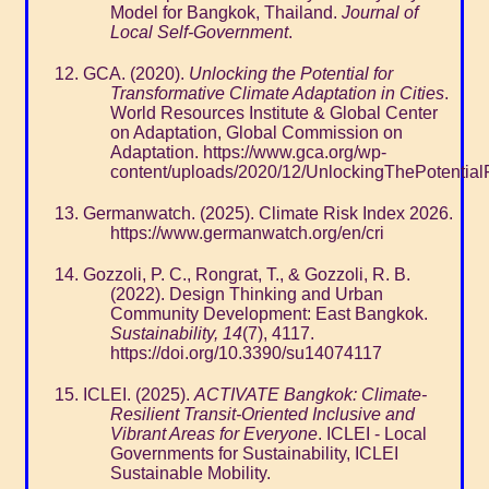
Model for Bangkok, Thailand.
Journal of
Local Self-Government
.
GCA. (2020).
Unlocking the Potential for
Transformative Climate Adaptation in Cities
.
World Resources Institute & Global Center
on Adaptation, Global Commission on
Adaptation. https://www.gca.org/wp-
content/uploads/2020/12/UnlockingThePotentialF
Germanwatch. (2025). Climate Risk Index 2026.
https://www.germanwatch.org/en/cri
Gozzoli, P. C., Rongrat, T., & Gozzoli, R. B.
(2022). Design Thinking and Urban
Community Development: East Bangkok.
Sustainability, 14
(7), 4117.
https://doi.org/10.3390/su14074117
ICLEI. (2025).
ACTIVATE Bangkok: Climate-
Resilient Transit-Oriented Inclusive and
Vibrant Areas for Everyone
. ICLEI - Local
Governments for Sustainability, ICLEI
Sustainable Mobility.