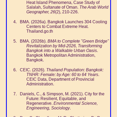
Heat Island Phenomena, Case Study of
Salalah, Sultanate of Oman.
The Arab World
Geographer, 26
(2), 210-226.
BMA. (2026a). Bangkok Launches 304 Cooling
Centers to Combat Extreme Heat.
Thailand.go.th
BMA. (2026b).
BMA to Complete "Green Bridge"
Revitalization by Mid-2026, Transforming
Bangkok into a Walkable Urban Oasis
.
Bangkok Metropolitan Administration,
Bangkok.
CEIC. (2026).
Thailand Population: Bangkok:
TNHR: Female: by Age: 60 to 64 Years
.
CEIC Data, Department of Provincial
Administration.
Daniels, C., & Simpson, M. (2021). City for the
Future: Resilient, Equitable, and
Regenerative.
Environmental Science,
Engineering, Sociology
.