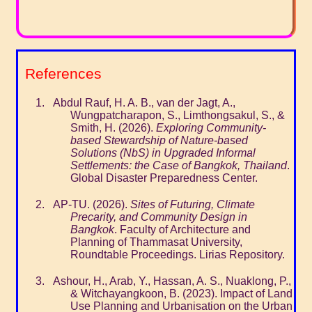
References
Abdul Rauf, H. A. B., van der Jagt, A.,
Wungpatcharapon, S., Limthongsakul, S., &
Smith, H. (2026).
Exploring Community-
based Stewardship of Nature-based
Solutions (NbS) in Upgraded Informal
Settlements: the Case of Bangkok, Thailand
.
Global Disaster Preparedness Center.
AP-TU. (2026).
Sites of Futuring, Climate
Precarity, and Community Design in
Bangkok
. Faculty of Architecture and
Planning of Thammasat University,
Roundtable Proceedings. Lirias Repository.
Ashour, H., Arab, Y., Hassan, A. S., Nuaklong, P.,
& Witchayangkoon, B. (2023). Impact of Land
Use Planning and Urbanisation on the Urban