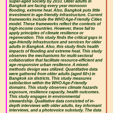
super-aged society by 2033. Older adults in
Bangkok are facing every year monsoon
flooding, extreme heat. Also, Bangkok puts little
investment in age-friendly infrastructure. Current
frameworks include the WHO Age-Friendly Cities
model. These frameworks reflect the contexts of
high-income countries. However, these fail to
apply principles of climate resilience or
regeneration. This study finds the critical gaps in
age-friendly infrastructure and services for older
adults in Bangkok. Also, this study finds health
impacts of flooding and extreme heat. This study
observes the mechanisms for multi-sectoral
collaboration that facilitate resource-efficient and
age-responsive urban resilience. A mixed-
methods design was utilized. Quantitative data
were gathered from older adults (aged 60+) in
Bangkok six districts. This study measures
satisfaction within the WHO Age-Friendly
domains. This study observes climate hazards
exposure, resilience capacity, health outcomes.
This study engages in environmental
stewardship. Qualitative data consisted of in-
depth interviews with older adults, key informant
interviews, and a photovoice substudy. The data