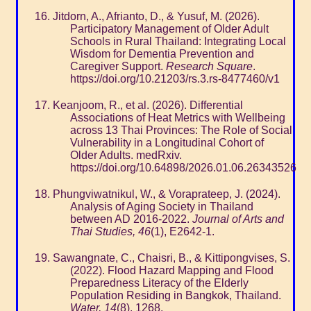
Jitdorn, A., Afrianto, D., & Yusuf, M. (2026).
Participatory Management of Older Adult
Schools in Rural Thailand: Integrating Local
Wisdom for Dementia Prevention and
Caregiver Support.
Research Square
.
https://doi.org/10.21203/rs.3.rs-8477460/v1
Keanjoom, R., et al. (2026). Differential
Associations of Heat Metrics with Wellbeing
across 13 Thai Provinces: The Role of Social
Vulnerability in a Longitudinal Cohort of
Older Adults. medRxiv.
https://doi.org/10.64898/2026.01.06.26343526
Phungviwatnikul, W., & Voraprateep, J. (2024).
Analysis of Aging Society in Thailand
between AD 2016-2022.
Journal of Arts and
Thai Studies, 46
(1), E2642-1.
Sawangnate, C., Chaisri, B., & Kittipongvises, S.
(2022). Flood Hazard Mapping and Flood
Preparedness Literacy of the Elderly
Population Residing in Bangkok, Thailand.
Water, 14
(8), 1268.