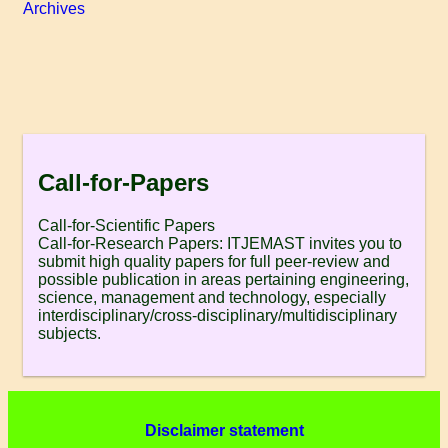
Archives
Call-for-Papers
Call-for-Scientific Papers
Call-for-Research Papers: ITJEMAST invites you to
submit high quality papers for full peer-review and
possible publication in areas pertaining engineering,
science, management and technology, especially
interdisciplinary/cross-disciplinary/multidisciplinary
subjects.
Disclaimer statement