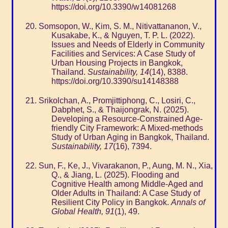
https://doi.org/10.3390/w14081268
Somsopon, W., Kim, S. M., Nitivattananon, V.,
Kusakabe, K., & Nguyen, T. P. L. (2022).
Issues and Needs of Elderly in Community
Facilities and Services: A Case Study of
Urban Housing Projects in Bangkok,
Thailand.
Sustainability, 14
(14), 8388.
https://doi.org/10.3390/su14148388
Srikolchan, A., Promjittiphong, C., Losiri, C.,
Dabphet, S., & Thaijongrak, N. (2025).
Developing a Resource-Constrained Age-
friendly City Framework: A Mixed-methods
Study of Urban Aging in Bangkok, Thailand.
Sustainability, 17
(16), 7394.
Sun, F., Ke, J., Vivarakanon, P., Aung, M. N., Xia,
Q., & Jiang, L. (2025). Flooding and
Cognitive Health among Middle-Aged and
Older Adults in Thailand: A Case Study of
Resilient City Policy in Bangkok.
Annals of
Global Health, 91
(1), 49.