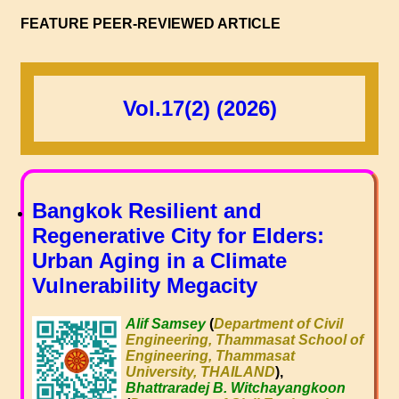
FEATURE PEER-REVIEWED ARTICLE
Vol.17(2) (2026)
Bangkok Resilient and
Regenerative City for Elders:
Urban Aging in a Climate
Vulnerability Megacity
Alif Samsey
(
Department of Civil
Engineering, Thammasat School of
Engineering, Thammasat
University, THAILAND
),
Bhattraradej B. Witchayangkoon