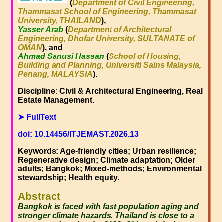
(
Department of Civil Engineering,
Thammasat School of Engineering, Thammasat
University, THAILAND
),
Yasser Arab
(
Department of Architectural
Engineering, Dhofar University, SULTANATE of
OMAN
), and
Ahmad Sanusi Hassan
(
School of Housing,
Building and Planning, Universiti Sains Malaysia,
Penang, MALAYSIA
).
Discipline: Civil & Architectural Engineering, Real
Estate Management.
➤ FullText
doi: 10.14456/ITJEMAST.2026.13
Keywords: Age-friendly cities; Urban resilience;
Regenerative design; Climate adaptation; Older
adults; Bangkok; Mixed-methods; Environmental
stewardship; Health equity.
Abstract
Bangkok is faced with fast population aging and
stronger climate hazards. Thailand is close to a