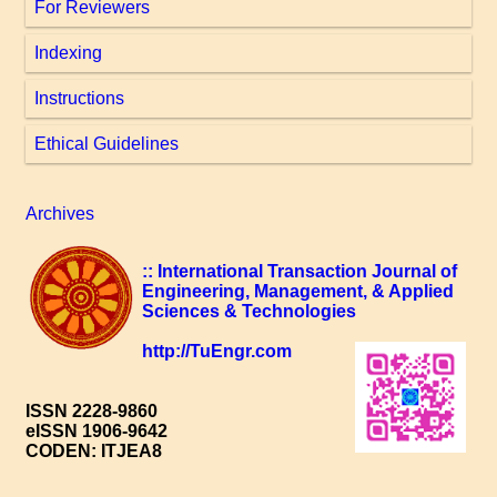
For Reviewers
Indexing
Instructions
Ethical Guidelines
Archives
:: International Transaction Journal of
Engineering, Management, & Applied
Sciences & Technologies
http://TuEngr.com
ISSN 2228-9860
eISSN 1906-9642
CODEN: ITJEA8