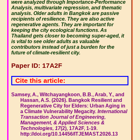
were analyzed through Importance-Performance
Analysis, multivariate regression, and thematic
analysis. Older adults in Bangkok are passive
recipients of resilience. They are also active
regenerative agents. They are important for
keeping the city ecological functions. As
Thailand gets closer to becoming super-aged, it
is vital to see older adults as valuable
contributors instead of just a burden for the
future of climate-resilient city.
Paper ID: 17A2F
Cite this article:
Samsey, A., Witchayangkoon, B.B., Arab, Y., and
Hassan, A.S. (2026). Bangkok Resilient and
Regenerative City for Elders: Urban Aging in
a Climate Vulnerability Megacity.
International
Transaction Journal of Engineering,
Management, & Applied Sciences &
Technologies, 17
(2), 17A2F, 1-19.
http://doi.org/10.14456/ITJEMAST.2026.13