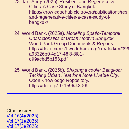
Tan, Andy. (2025). Resilient and Regenerative
Cities: A Case Study of Bangkok.
https://knowledgehub.clc.gov.sg/publications/resil
and-regenerative-cities-a-case-study-of-
bangkok/
World Bank. (2025a).
Modeling Spatio-Temporal
Characteristics of Urban Heat in Bangkok
.
World Bank Group Documents & Reports.
https://documents1.worldbank.org/curated/en/0
a93326b0-4d17-48f8-8f81-
d99acbd5b153.pdf
World Bank. (2025b).
Shaping a cooler Bangkok:
Tackling Urban Heat for a More Livable City
.
Open Knowledge Repository.
https://doi.org/10.1596/43009
Other issues:
Vol.16(4)(2025)
Vol.17(1)(2025)
Vol.17(3)(2026)