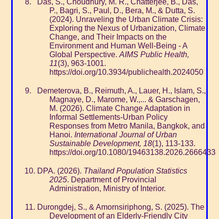
Das, S., Choudhury, M. R., Chatterjee, B., Das,
P., Bagri, S., Paul, D., Bera, M., & Dutta, S.
(2024). Unraveling the Urban Climate Crisis:
Exploring the Nexus of Urbanization, Climate
Change, and Their Impacts on the
Environment and Human Well-Being - A
Global Perspective.
AIMS Public Health,
11
(3), 963-1001.
https://doi.org/10.3934/publichealth.2024050
Demeterova, B., Reimuth, A., Lauer, H., Islam, S.,
Magnaye, D., Marome, W.,... & Garschagen,
M. (2026). Climate Change Adaptation in
Informal Settlements-Urban Policy
Responses from Metro Manila, Bangkok, and
Hanoi.
International Journal of Urban
Sustainable Development, 18
(1), 113-133.
https://doi.org/10.1080/19463138.2026.2666433
DPA. (2026).
Thailand Population Statistics
2025
. Department of Provincial
Administration, Ministry of Interior.
Durongdej, S., & Amornsiriphong, S. (2025). The
Development of an Elderly-Friendly City