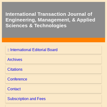
International Transaction Journal of
Engineering, Management, & Applied
Sciences & Technologies
:: International Editorial Board
Archives
Citations
Conference
Contact
Subscription and Fees