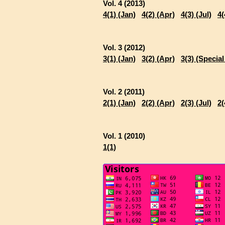
Vol. 4 (2013)
4(1) (Jan)
4(2) (Apr)
4(3) (Jul)
4(
Vol. 3 (2012)
3(1) (Jan)
3(2) (Apr)
3(3) (Special
Vol. 2 (2011)
2(1) (Jan)
2(2) (Apr)
2(3) (Jul)
2(
Vol. 1 (2010)
1(1)