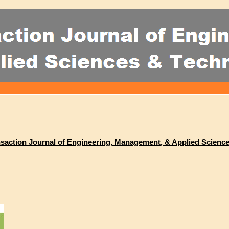
ransaction Journal of Engineering, Management, & Applied Scienc