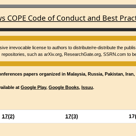
ws COPE Code of Conduct and Best Practi
e irrevocable license to authors to distribute/re-distribute the publi
repositories, such as arXiv.org, ResearchGate.org, SSRN.com to be
onferences papers organized in Malaysia, Russia, Pakistan, Iran, 
ailable at
Google Play
,
Google Books
,
Issuu
.
17(2)
17(3)
17