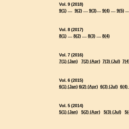
Vol. 9 (2018)
9(1)
....
9(2)
....
9(3)
....
9(4)
....
9(5)
..
Vol. 8 (2017)
8(1)
....
8(2)
....
8(3)
....
8(4)
Vol. 7 (2016)
7(1) (Jan)
7(2) (Apr)
7(3) (Jul)
7(4
Vol. 6 (2015)
6(1) (Jan)
6(2) (Apr)
6(3) (Jul)
6(4)
Vol. 5 (2014)
5(1) (Jan)
5(2) (Apr)
5(3) (Jul)
5(