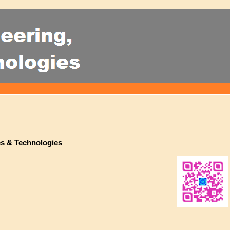
es & Technologies