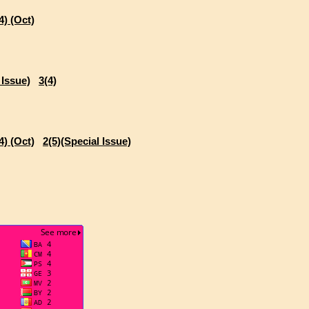
4) (Oct)
 Issue)
3(4)
4) (Oct)
2(5)(Special Issue)