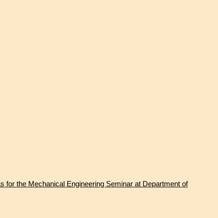
s for the Mechanical Engineering Seminar at Department of