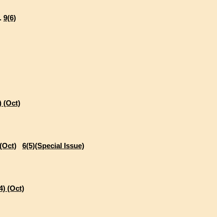
..
9(6)
) (Oct)
 (Oct)
6(5)(Special Issue)
4) (Oct)