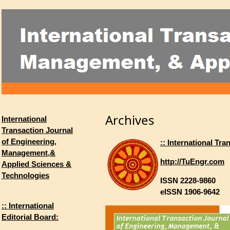
Archives
International
Transaction Journal
of Engineering,
:: International T
Management,&
http://TuEngr.com
Applied Sciences &
Technologies
ISSN 2228-9860
eISSN 1906-9642
:: International
Editorial Board: