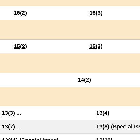
16(2)
16(3)
15(2)
15(3)
14(2)
13(3)
...
13(4)
13(7)
...
13(8) (Special I