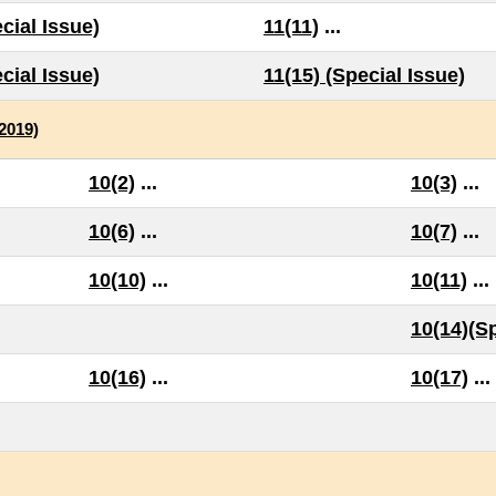
cial Issue)
11(11)
...
cial Issue)
11(15) (Special Issue)
(2019)
10(2)
...
10(3)
...
10(6)
...
10(7)
...
10(10)
...
10(11)
...
10(14)(Sp
10(16)
...
10(17)
...