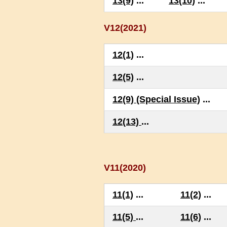
13(9)
...
13(10)
...
V12(2021)
12(1)
...
12(5)
...
12(9) (Special Issue)
...
12(13)
...
V11(2020)
11(1)
...
11(2)
...
11(5)
...
11(6)
...