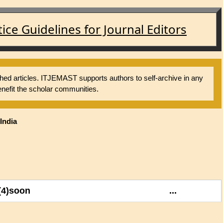
ce Guidelines for Journal Editors
shed articles. ITJEMAST supports authors to self-archive in any
nefit the scholar communities.
India
(4)soon
...