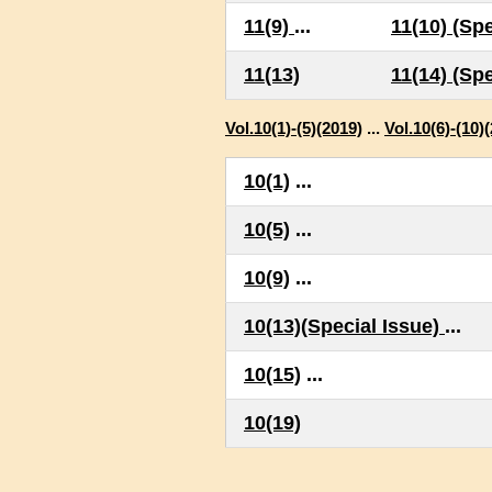
11(9)
...
11(10) (Spe
11(13)
11(14) (Spe
Vol.10(1)-(5)(2019)
...
Vol.10(6)-(10)
10(1)
...
10(5)
...
10(9)
...
10(13)(Special Issue)
...
10(15)
...
10(19)