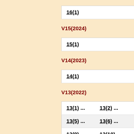
16(1)
V15(2024)
15(1)
V14(2023)
14(1)
V13(2022)
13(1)
...
13(2)
...
13(5)
...
13(6)
...