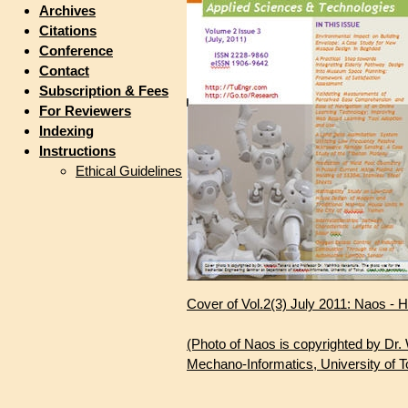
Archives
Citations
Conference
Contact
Subscription & Fees
For Reviewers
Indexing
Instructions
Ethical Guidelines
Cover of Vol.2(3) July 2011: Naos -
(Photo of Naos is copyrighted by Dr
Mechano-Informatics, University of T