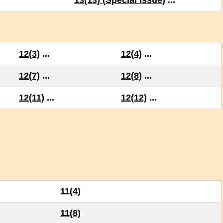
13(13) (Special Issue)
...
12(3)
...
12(4)
...
12(7)
...
12(8)
...
12(11)
...
12(12)
...
11(4)
11(8)