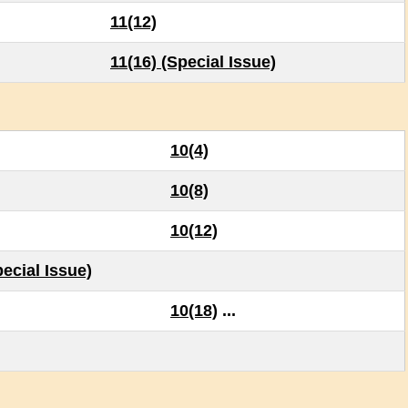
11(12)
11(16) (Special Issue)
10(4)
10(8)
10(12)
ecial Issue)
10(18)
...