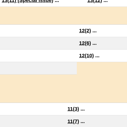
13(11) (Special Issue)
...
13(12)
...
12(2)
...
12(6)
...
12(10)
...
11(3)
...
11(7)
...