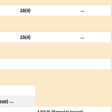
16(4)
...
15(4)
...
ssue)
...