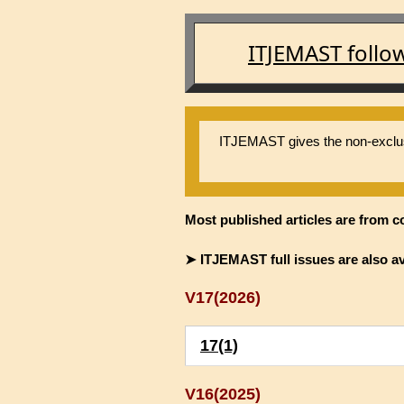
ITJEMAST follo
ITJEMAST gives the non-exclusiv
Most published articles are from c
➤ ITJEMAST full issues are also av
V17(2026)
17(1)
V16(2025)