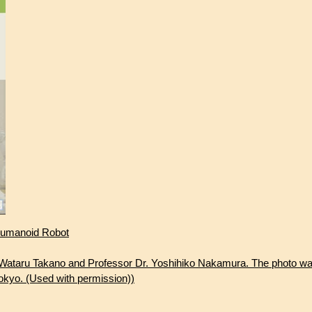
 Humanoid Robot
. Wataru Takano and Professor Dr. Yoshihiko Nakamura. The photo wa
okyo. (Used with permission))