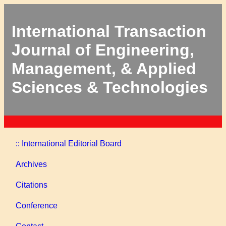
International Transaction
Journal of Engineering,
Management, & Applied
Sciences & Technologies
:: International Editorial Board
Archives
Citations
Conference