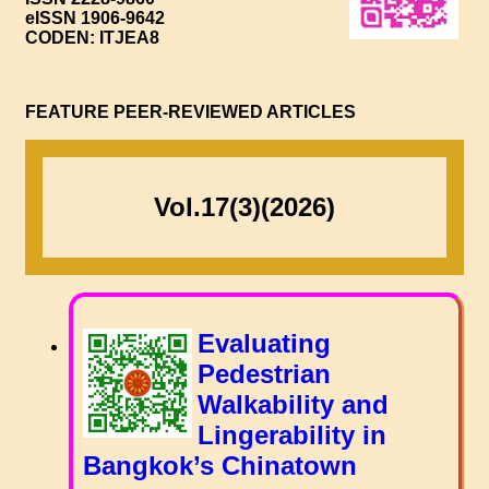
eISSN 1906-9642
CODEN: ITJEA8
FEATURE PEER-REVIEWED ARTICLES
Vol.17(3)(2026)
Evaluating
Pedestrian
Walkability and
Lingerability in
Bangkok’s Chinatown