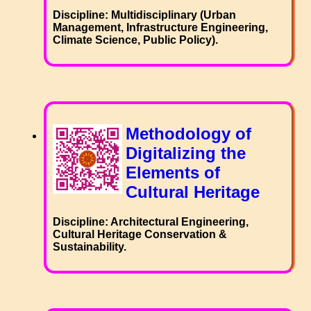
Discipline: Multidisciplinary (Urban
Management, Infrastructure Engineering,
Climate Science, Public Policy).
Methodology of
Digitalizing the
Elements of
Cultural Heritage
Discipline: Architectural Engineering,
Cultural Heritage Conservation &
Sustainability.