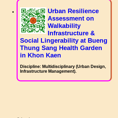
Urban Resilience
Assessment on
Walkability
Infrastructure &
Social Lingerability at Bueng
Thung Sang Health Garden
in Khon Kaen
Discipline: Multidisciplinary (Urban Design,
Infrastructure Management).