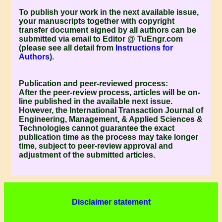
To publish your work in the next available issue,
your manuscripts together with copyright
transfer document signed by all authors can be
submitted via email to Editor @ TuEngr.com
(please see all detail from
Instructions for
Authors
).
Publication and peer-reviewed process:
After the peer-review process, articles will be on-
line published in the available next issue.
However, the
International Transaction Journal of
Engineering, Management, & Applied Sciences &
Technologies
cannot guarantee the exact
publication time as the process may take longer
time, subject to peer-review approval and
adjustment of the submitted articles.
Disclaimer statement