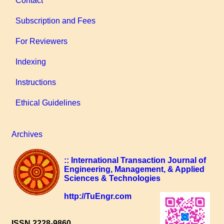
Contact
Subscription and Fees
For Reviewers
Indexing
Instructions
Ethical Guidelines
Archives
:: International Transaction Journal of
Engineering, Management, & Applied
Sciences & Technologies
http://TuEngr.com
ISSN 2228-9860