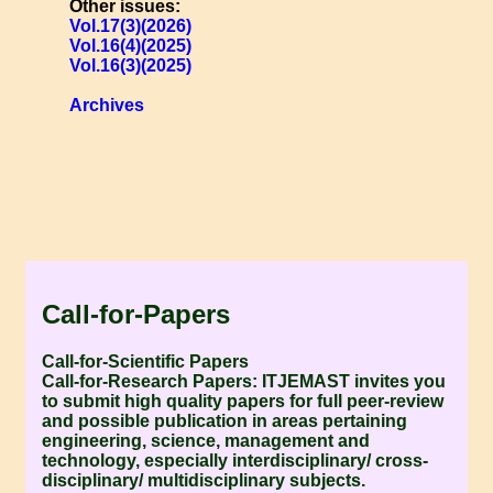
Other issues:
Vol.17(3)(2026)
Vol.16(4)(2025)
Vol.16(3)(2025)
Archives
Call-for-Papers
Call-for-Scientific Papers
Call-for-Research Papers:
ITJEMAST invites you
to submit high quality papers for full peer-review
and possible publication in areas pertaining
engineering, science, management and
technology, especially interdisciplinary/ cross-
disciplinary/ multidisciplinary subjects.